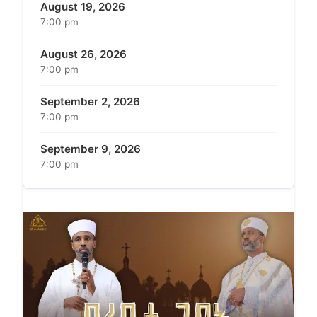
August 19, 2026
7:00 pm
August 26, 2026
7:00 pm
September 2, 2026
7:00 pm
September 9, 2026
7:00 pm