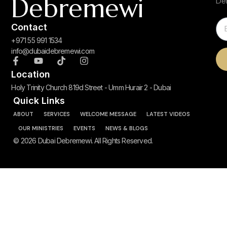
Debremewi
De
Contact
+971 55 991 1534
info@dubaidebremewi.com
Location
Holy Trinity Church 819d Street - Umm Hurair 2 - Dubai
Quick Links
ABOUT
SERVICES
WELCOME MESSAGE
LATEST VIDEOS
OUR MINISTRIES
EVENTS
NEWS & BLOGS
© 2026 Dubai Debremewi. All Rights Reserved.