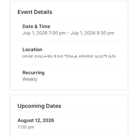
Event Details
Date & Time
July 1, 2026 7:00 pm - July 1, 2026 9:30 pm
Location
በዱባይ ደብረመዊዕ ቅዱስ ሚካኤል ወቅድስት አርሴማ ቤ/ክ
Recurring
Weekly
Upcoming Dates
August 12, 2026
7:00 pm