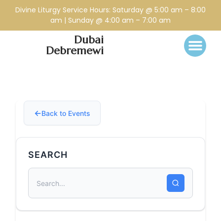
Divine Liturgy Service Hours: Saturday @ 5:00 am – 8:00
am | Sunday @ 4:00 am – 7:00 am
Dubai
Debremewi
Back to Events
SEARCH