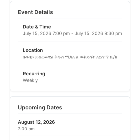
Event Details
Date & Time
July 15, 2026 7:00 pm - July 15, 2026 9:30 pm
Location
በዱባይ ደብረመዊዕ ቅዱስ ሚካኤል ወቅድስት አርሴማ ቤ/ክ
Recurring
Weekly
Upcoming Dates
August 12, 2026
7:00 pm