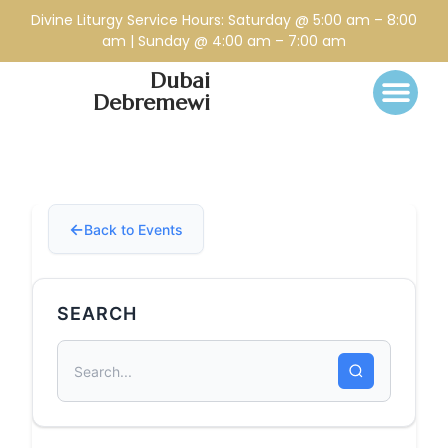
Divine Liturgy Service Hours: Saturday @ 5:00 am – 8:00
am | Sunday @ 4:00 am – 7:00 am
Dubai
Debremewi
Back to Events
SEARCH