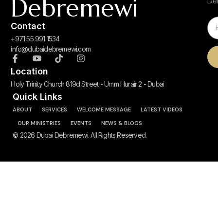
Debremewi
De
Contact
+971 55 991 1534
info@dubaidebremewi.com
Location
Holy Trinity Church 819d Street - Umm Hurair 2 - Dubai
Quick Links
ABOUT
SERVICES
WELCOME MESSAGE
LATEST VIDEOS
OUR MINISTRIES
EVENTS
NEWS & BLOGS
© 2026 Dubai Debremewi. All Rights Reserved.