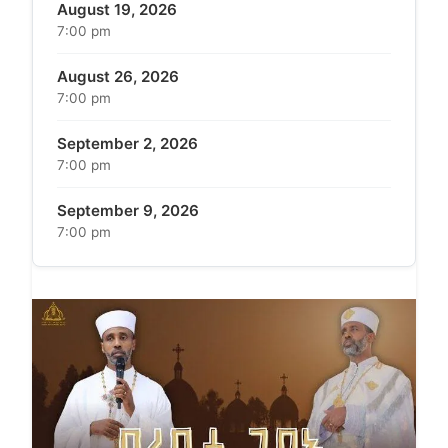
August 19, 2026
7:00 pm
August 26, 2026
7:00 pm
September 2, 2026
7:00 pm
September 9, 2026
7:00 pm