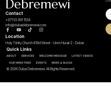
Debremewi
De
Contact
+971 55 991 1534
info@dubaidebremewi.com
Location
Holy Trinity Church 819d Street - Umm Hurair 2 - Dubai
Quick Links
ABOUT
SERVICES
WELCOME MESSAGE
LATEST VIDEOS
OUR MINISTRIES
EVENTS
NEWS & BLOGS
© 2026 Dubai Debremewi. All Rights Reserved.