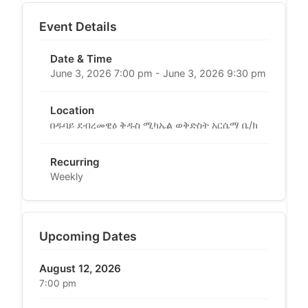
Event Details
Date & Time
June 3, 2026 7:00 pm - June 3, 2026 9:30 pm
Location
በዱባይ ደብረመዊዕ ቅዱስ ሚካኤል ወቅድስት አርሴማ ቤ/ክ
Recurring
Weekly
Upcoming Dates
August 12, 2026
7:00 pm