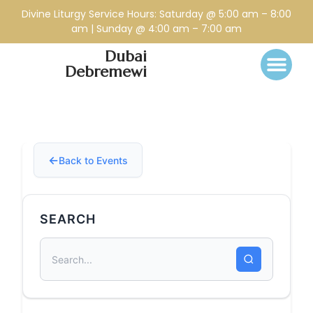
Divine Liturgy Service Hours: Saturday @ 5:00 am – 8:00
am | Sunday @ 4:00 am – 7:00 am
Dubai
Debremewi
Back to Events
SEARCH