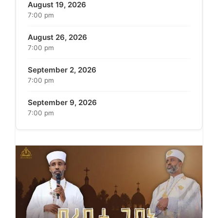
August 19, 2026
7:00 pm
August 26, 2026
7:00 pm
September 2, 2026
7:00 pm
September 9, 2026
7:00 pm