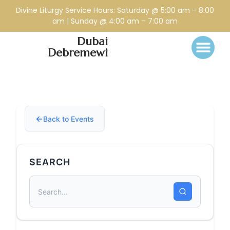
Divine Liturgy Service Hours: Saturday @ 5:00 am – 8:00
am | Sunday @ 4:00 am – 7:00 am
Dubai
Debremewi
Back to Events
SEARCH