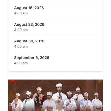
August 16, 2026
4:00 am
August 23, 2026
4:00 am
August 30, 2026
4:00 am
September 6, 2026
4:00 am