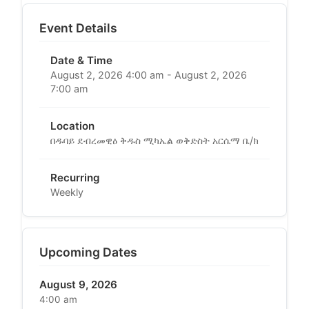
Event Details
Date & Time
August 2, 2026 4:00 am - August 2, 2026
7:00 am
Location
በዱባይ ደብረመዊዕ ቅዱስ ሚካኤል ወቅድስት አርሴማ ቤ/ክ
Recurring
Weekly
Upcoming Dates
August 9, 2026
4:00 am