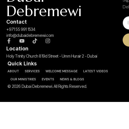
Debremewi
De
Contact
+971 55 991 1534
info@dubaidebremewi.com
Location
Holy Trinity Church 819d Street - Umm Hurair 2 - Dubai
Quick Links
ABOUT
SERVICES
WELCOME MESSAGE
LATEST VIDEOS
OUR MINISTRIES
EVENTS
NEWS & BLOGS
© 2026 Dubai Debremewi. All Rights Reserved.