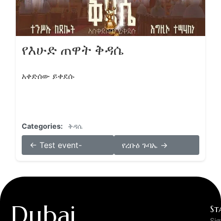
የእሁድ ጠዋት ቅዳሴ
አቀድሰው ይቀደሱ
Categories:
ቅዳሴ
← Test event-
የረቡዕ ጉባኤ →
Dubai
St
Si