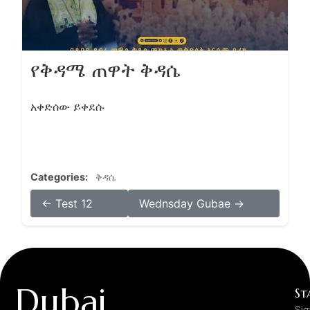
የቅዳሜ ጠዋት ቅዳሴ
አቀድሰው ይቀደሱ
Categories:
ቅዳሴ
← Test 12
Wednsday Gubae →
Dubai
St
Si