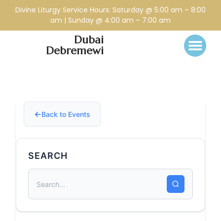
Divine Liturgy Service Hours: Saturday @ 5:00 am – 8:00
am | Sunday @ 4:00 am – 7:00 am
Dubai
Debremewi
Back to Events
SEARCH