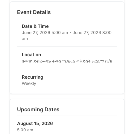
Event Details
Date & Time
June 27, 2026 5:00 am - June 27, 2026 8:00
am
Location
በዱባይ ደብረመዊዕ ቅዱስ ሚካኤል ወቅድስት አርሴማ ቤ/ክ
Recurring
Weekly
Upcoming Dates
August 15, 2026
5:00 am