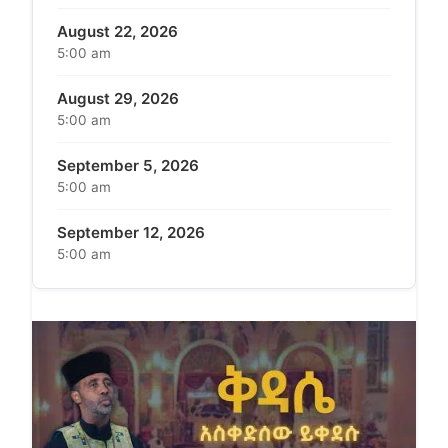
August 22, 2026
5:00 am
August 29, 2026
5:00 am
September 5, 2026
5:00 am
September 12, 2026
5:00 am