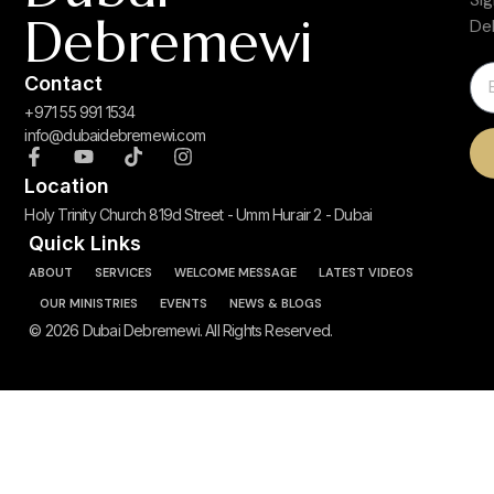
Debremewi
De
Contact
+971 55 991 1534
info@dubaidebremewi.com
Location
Holy Trinity Church 819d Street - Umm Hurair 2 - Dubai
Quick Links
ABOUT
SERVICES
WELCOME MESSAGE
LATEST VIDEOS
OUR MINISTRIES
EVENTS
NEWS & BLOGS
© 2026 Dubai Debremewi. All Rights Reserved.