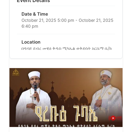
Event Details
Date & Time
October 21, 2025 5:00 pm - October 21, 2025
6:40 pm
Location
በዱባይ ደብረ መዊዕ ቅዱስ ሚካኤል ወቅድስት አርሴማ ቤ/ክ