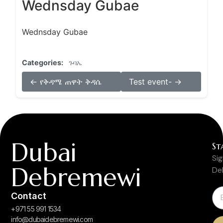
Wednsday Gubae
Wednsday Gubae
Categories:
ጉባኤ
← የቅዳሜ ጠዋት ቅዳሴ
Test event- →
Dubai
St
Si
Debremewi
De
Contact
+971 55 991 1534
info@dubaidebremewi.com