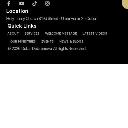
Location
Holy Trinity Church 819d Street - Umm Hurair 2 - Dubai
Quick Links
ABOUT
SERVICES
WELCOME MESSAGE
LATEST VIDEOS
OUR MINISTRIES
EVENTS
NEWS & BLOGS
© 2026 Dubai Debremewi. All Rights Reserved.