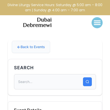
Divine Liturgy Service Hours: Saturday @ 5:00 am – 8:00
am | Sunday @ 4:00 am – 7:00 am
Dubai
Debremewi
Back to Events
SEARCH