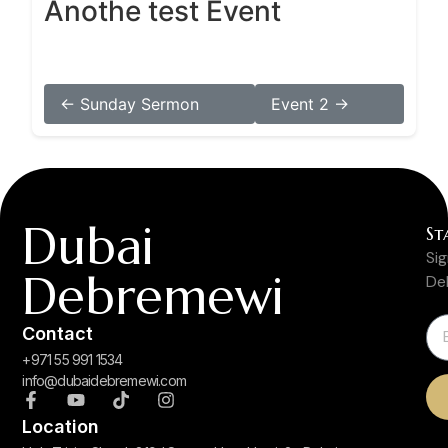
Anothe test Event
← Sunday Sermon
Event 2 →
Dubai
St
Si
Debremewi
De
Contact
+971 55 991 1534
info@dubaidebremewi.com
Location