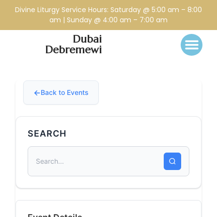
Divine Liturgy Service Hours: Saturday @ 5:00 am – 8:00
am | Sunday @ 4:00 am – 7:00 am
Dubai
Debremewi
Back to Events
SEARCH