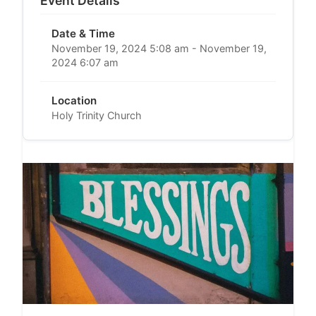
Event Details
Date & Time
November 19, 2024 5:08 am - November 19,
2024 6:07 am
Location
Holy Trinity Church