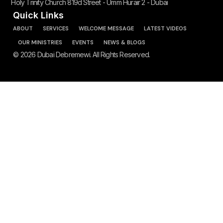
Holy Trinity Church 819d Street - Umm Hurair 2 - Dubai
Quick Links
ABOUT
SERVICES
WELCOME MESSAGE
LATEST VIDEOS
OUR MINISTRIES
EVENTS
NEWS & BLOGS
© 2026 Dubai Debremewi. All Rights Reserved.