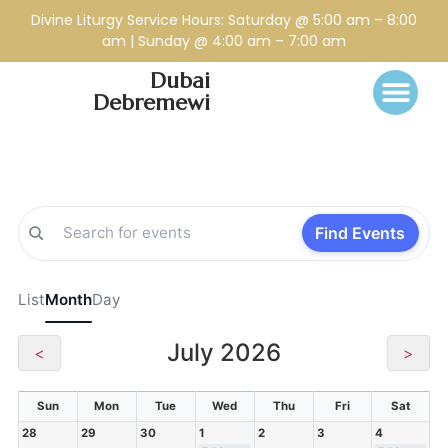
Divine Liturgy Service Hours: Saturday @ 5:00 am – 8:00
am | Sunday @ 4:00 am – 7:00 am
Dubai
Debremewi
Find Events
List
Month
Day
July 2026
<
>
Sun
Mon
Tue
Wed
Thu
Fri
Sat
28
29
30
1
2
3
4