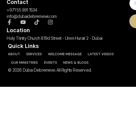
Contact
+971 55 991 1534
info@dubaidebremewi.com
Location
Holy Trinity Church 819d Street - Umm Hurair 2 - Dubai
Quick Links
ABOUT
SERVICES
WELCOME MESSAGE
LATEST VIDEOS
OUR MINISTRIES
EVENTS
NEWS & BLOGS
© 2026 Dubai Debremewi. All Rights Reserved.