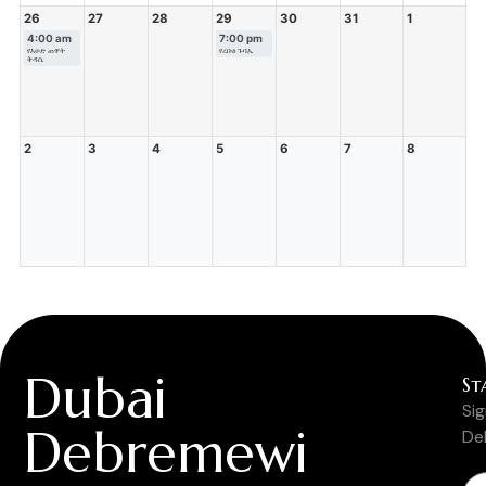
26
27
28
29
30
31
1
4:00 am
7:00 pm
የእሁድ ጠዋት
የረቡዕ ጉባኤ
ቅዳሴ
2
3
4
5
6
7
8
Dubai
St
Si
Debremewi
De