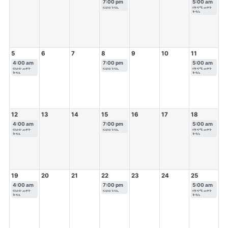
7:00 pm
5:00 am
የረቡዕ ጉባኤ
የቅዳሜ ጠዋት
ቅዳሴ
5
6
7
8
9
10
11
4:00 am
7:00 pm
5:00 am
የእሁድ ጠዋት
የረቡዕ ጉባኤ
የቅዳሜ ጠዋት
ቅዳሴ
ቅዳሴ
12
13
14
15
16
17
18
4:00 am
7:00 pm
5:00 am
የእሁድ ጠዋት
የረቡዕ ጉባኤ
የቅዳሜ ጠዋት
ቅዳሴ
ቅዳሴ
19
20
21
22
23
24
25
4:00 am
7:00 pm
5:00 am
የእሁድ ጠዋት
የረቡዕ ጉባኤ
የቅዳሜ ጠዋት
ቅዳሴ
ቅዳሴ